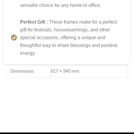
versatile choice for any home or office.
Perfect Gift :
These frames make for a perfect
gift for festivals, housewarmings, and other
special occasions, offering a unique and
thoughtful way to share blessings and positive
energy.
Dimensions
617 × 540 mm