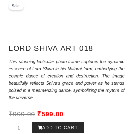
Sale!
LORD SHIVA ART 018
This stunning lenticular photo frame captures the dynamic
essence of Lord Shiva in his Nataraj form, embodying the
cosmic dance of creation and destruction. The image
beautifully reflects Shiva’s grace and power as he stands
poised in a mesmerizing dance, symbolizing the rhythm of
the universe
ORIGINAL
CURRENT
₹
999.00
₹
599.00
PRICE
PRICE
Lord
ADD TO CART