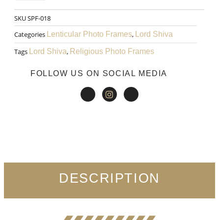
WAS:
IS:
Rama
SKU
SPF-018
₹999.00.
₹599.00.
Art
Categories
Lenticular Photo Frames
,
Lord Shiva
027
Tags
Lord Shiva
,
Religious Photo Frames
quantity
FOLLOW US ON SOCIAL MEDIA
DESCRIPTION