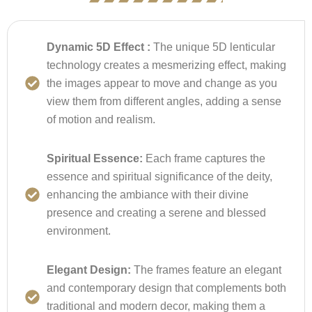
Dynamic 5D Effect :
The unique 5D lenticular
technology creates a mesmerizing effect, making
the images appear to move and change as you
view them from different angles, adding a sense
of motion and realism.
Spiritual Essence:
Each frame captures the
essence and spiritual significance of the deity,
enhancing the ambiance with their divine
presence and creating a serene and blessed
environment.
Elegant Design:
The frames feature an elegant
and contemporary design that complements both
traditional and modern decor, making them a