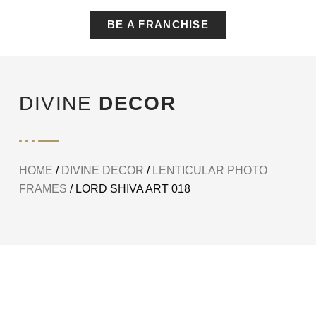
BE A FRANCHISE
DIVINE
DECOR
HOME
/
DIVINE DECOR
/
LENTICULAR PHOTO
FRAMES
/ LORD SHIVA ART 018