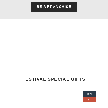
BE A FRANCHISE
FESTIVAL SPECIAL GIFTS
Original
Current
12%
price
price
SALE
was:
is:
₹1,668.00.
₹1,468.00.