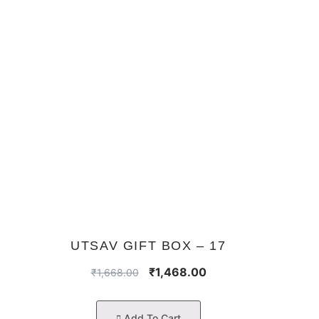
UTSAV GIFT BOX – 17
₹
1,468.00
₹
1,668.00
Add To Cart