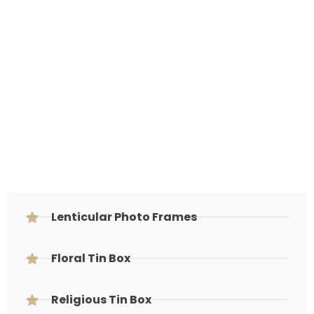
Lenticular Photo Frames
Floral Tin Box
Religious Tin Box