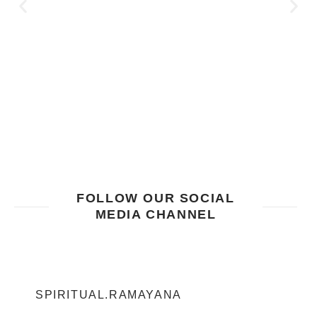
FOLLOW OUR SOCIAL
MEDIA CHANNEL
SPIRITUAL.RAMAYANA