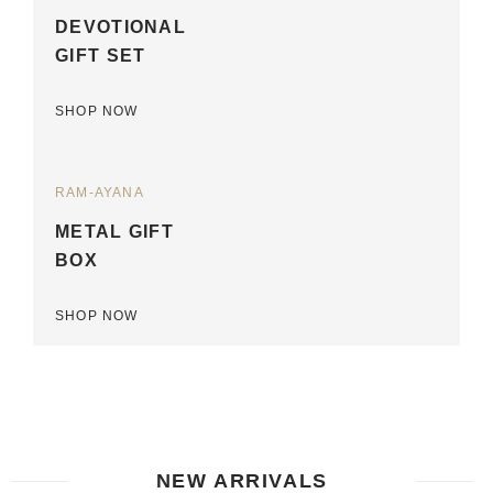
DEVOTIONAL
GIFT SET
SHOP NOW
RAM-AYANA
METAL GIFT
BOX
SHOP NOW
NEW ARRIVALS