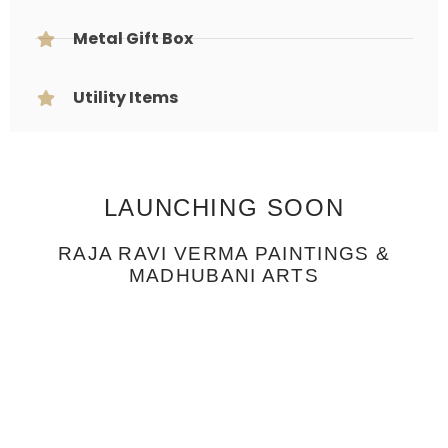
Metal Gift Box
Utility Items
LAUNCHING SOON
RAJA RAVI VERMA PAINTINGS &
MADHUBANI ARTS