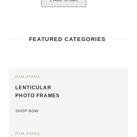
FEATURED CATEGORIES
RAM-AYANA
LENTICULAR
PHOTO FRAMES
SHOP NOW
RAM-AYANA