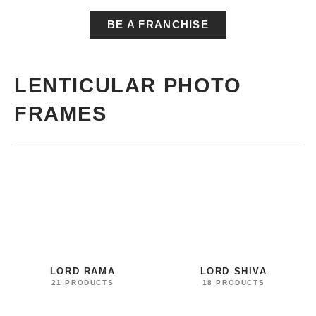
BE A FRANCHISE
LENTICULAR PHOTO
FRAMES
LORD RAMA
LORD SHIVA
21 PRODUCTS
18 PRODUCTS