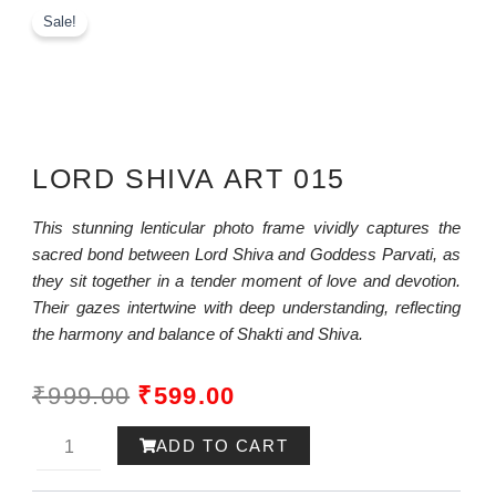
Sale!
LORD SHIVA ART 015
This stunning lenticular photo frame vividly captures the
sacred bond between Lord Shiva and Goddess Parvati, as
they sit together in a tender moment of love and devotion.
Their gazes intertwine with deep understanding, reflecting
the harmony and balance of Shakti and Shiva.
ORIGINAL
CURRENT
₹
999.00
₹
599.00
PRICE
PRICE
Lord
ADD TO CART
WAS:
IS:
Rama