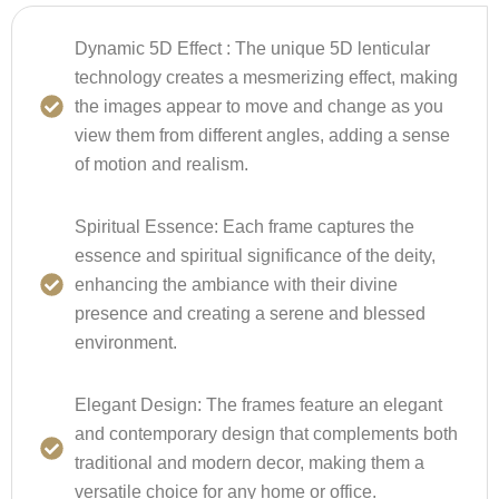
Dynamic 5D Effect :
The unique 5D lenticular
technology creates a mesmerizing effect, making
the images appear to move and change as you
view them from different angles, adding a sense
of motion and realism.
Spiritual Essence:
Each frame captures the
essence and spiritual significance of the deity,
enhancing the ambiance with their divine
presence and creating a serene and blessed
environment.
Elegant Design:
The frames feature an elegant
and contemporary design that complements both
traditional and modern decor, making them a
versatile choice for any home or office.