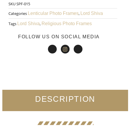
SKU
SPF-015
₹999.00.
₹599.00.
Art
Categories
Lenticular Photo Frames
,
Lord Shiva
027
Tags
Lord Shiva
,
Religious Photo Frames
quantity
FOLLOW US ON SOCIAL MEDIA
DESCRIPTION