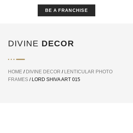
BE A FRANCHISE
DIVINE
DECOR
HOME
/
DIVINE DECOR
/
LENTICULAR PHOTO
FRAMES
/ LORD SHIVA ART 015