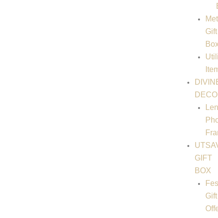
Met
Gift
Bo
Util
Ite
DIVIN
DECO
Len
Pho
Fr
UTSA
GIFT
BOX
Fes
Gift
Off