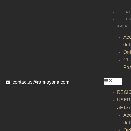
Skip
to
RE
content
U
AREA
Acc
det
Ord
Ch
Pa
contactus@ram-ayana.com
REGI
USER
AREA
Acc
det
Ord