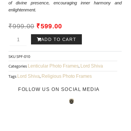
of divine presence, encouraging inner harmony and
enlightenment.
ORIGINAL
CURRENT
₹
999.00
₹
599.00
PRICE
PRICE
Lord
ADD TO CART
WAS:
IS:
Shiva
SKU
SPF-010
₹999.00.
₹599.00.
Art
Categories
Lenticular Photo Frames
,
Lord Shiva
010
Tags
Lord Shiva
,
Religious Photo Frames
quantity
FOLLOW US ON SOCIAL MEDIA