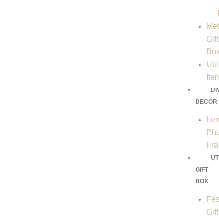
Met
Gift
Bo
Util
Ite
DI
DECOR
Len
Pho
Fr
UT
GIFT
BOX
Fes
Gift