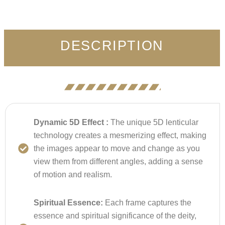
DESCRIPTION
Dynamic 5D Effect :
The unique 5D lenticular
technology creates a mesmerizing effect, making
the images appear to move and change as you
view them from different angles, adding a sense
of motion and realism.
Spiritual Essence:
Each frame captures the
essence and spiritual significance of the deity,