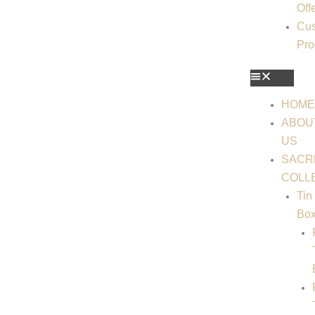
Off
Cus
Pro
HOM
ABOU
US
SACR
COLL
Tin
Bo