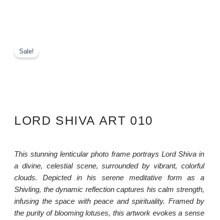
Sale!
LORD SHIVA ART 010
This stunning lenticular photo frame portrays Lord Shiva in
a divine, celestial scene, surrounded by vibrant, colorful
clouds. Depicted in his serene meditative form as a
Shivling, the dynamic reflection captures his calm strength,
infusing the space with peace and spirituality. Framed by
the purity of blooming lotuses, this artwork evokes a sense