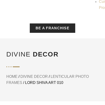
Cus
Pro
BE A FRANCHISE
DIVINE
DECOR
HOME
/
DIVINE DECOR
/
LENTICULAR PHOTO
FRAMES
/ LORD SHIVA ART 010