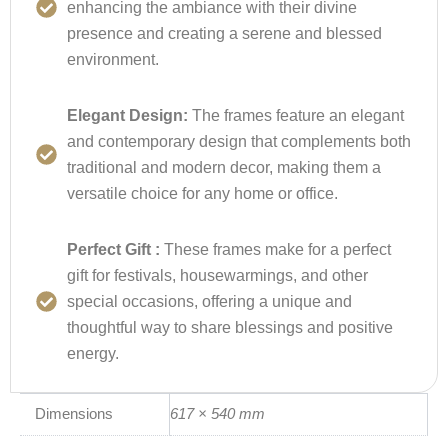
enhancing the ambiance with their divine
presence and creating a serene and blessed
environment.
Elegant Design:
The frames feature an elegant
and contemporary design that complements both
traditional and modern decor, making them a
versatile choice for any home or office.
Perfect Gift :
These frames make for a perfect
gift for festivals, housewarmings, and other
special occasions, offering a unique and
thoughtful way to share blessings and positive
energy.
Dimensions
617 × 540 mm