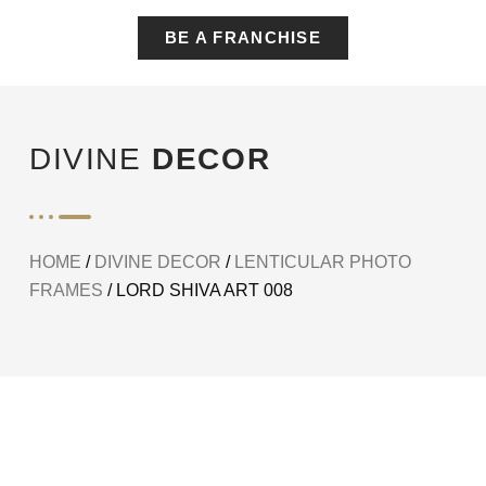
BE A FRANCHISE
DIVINE
DECOR
HOME
/
DIVINE DECOR
/
LENTICULAR PHOTO
FRAMES
/ LORD SHIVA ART 008