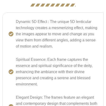
Dynamic 5D Effect :
The unique 5D lenticular
technology creates a mesmerizing effect, making
the images appear to move and change as you
view them from different angles, adding a sense
of motion and realism.
Spiritual Essence:
Each frame captures the
essence and spiritual significance of the deity,
enhancing the ambiance with their divine
presence and creating a serene and blessed
environment.
Elegant Design:
The frames feature an elegant
and contemporary design that complements both