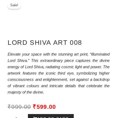
Sale!
LORD SHIVA ART 008
Elevate your space with the stunning art print, “Illuminated
Lord Shiva.” This extraordinary piece captures the divine
energy of Lord Shiva, radiating cosmic light and power. The
artwork features the iconic third eye, symbolizing higher
consciousness and enlightenment, set against a backdrop
of vibrant colours and intricate details that celebrate the
majesty of the divine.
ORIGINAL
CURRENT
₹
999.00
₹
599.00
PRICE
PRICE
Lord