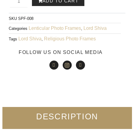
ADD TO CART
WAS:
IS:
Rama
₹999.00.
₹599.00.
SKU
SPF-008
Art
Lenticular Photo Frames
Lord Shiva
Categories
,
008
Lord Shiva
Religious Photo Frames
Tags
,
quantity
FOLLOW US ON SOCIAL MEDIA
DESCRIPTION