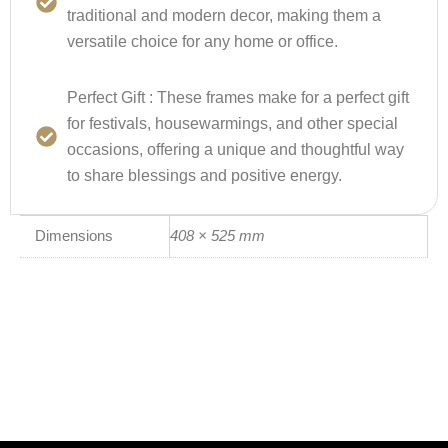
traditional and modern decor, making them a
versatile choice for any home or office.
Perfect Gift :
These frames make for a perfect gift
for festivals, housewarmings, and other special
occasions, offering a unique and thoughtful way
to share blessings and positive energy.
Dimensions
408 × 525 mm