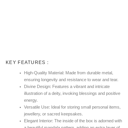
KEY FEATURES :
High-Quality Material:
Made from durable metal,
ensuring longevity and resistance to wear and tear.
Divine Design:
Features a vibrant and intricate
illustration of a deity, invoking blessings and positive
energy.
Versatile Use:
Ideal for storing small personal items,
jewellery, or sacred keepsakes.
Elegant Interior:
The inside of the box is adorned with
a beautiful mandala pattern, adding an extra layer of