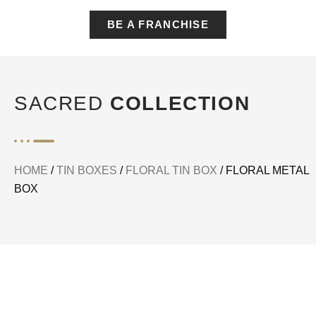
BE A FRANCHISE
SACRED
COLLECTION
HOME
/
TIN BOXES
/
FLORAL TIN BOX
/ FLORAL METAL
BOX