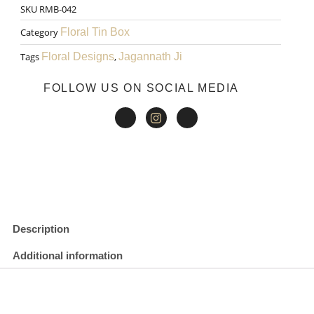
SKU
RMB-042
₹200.00.
₹150.00.
Pen
Category
Floral Tin Box
002
Tags
Floral Designs
,
Jagannath Ji
quantity
FOLLOW US ON SOCIAL MEDIA
Description
Additional information