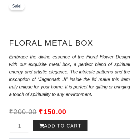
Sale!
FLORAL METAL BOX
Embrace the divine essence of the Floral Flower Design
with our exquisite metal box, a perfect blend of spiritual
energy and artistic elegance. The intricate patterns and the
inscription of “Jagannath Ji” inside the lid make this item
truly unique for your home. It is perfect for gifting or bringing
a touch of spirituality to any environment.
ORIGINAL
CURRENT
₹
200.00
₹
150.00
PRICE
PRICE
Ram-
ADD TO CART
WAS:
IS:
ayana