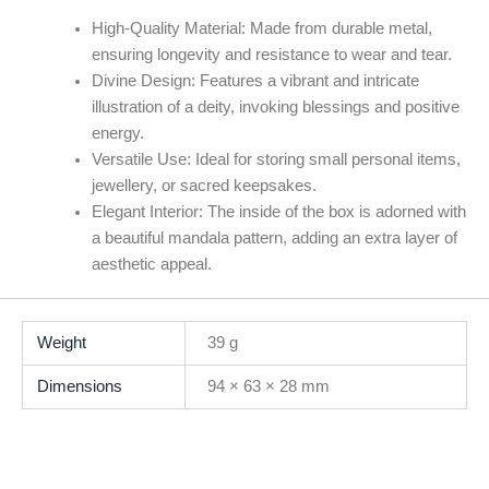
High-Quality Material:
Made from durable metal,
ensuring longevity and resistance to wear and tear.
Divine Design:
Features a vibrant and intricate
illustration of a deity, invoking blessings and positive
energy.
Versatile Use:
Ideal for storing small personal items,
jewellery, or sacred keepsakes.
Elegant Interior:
The inside of the box is adorned with
a beautiful mandala pattern, adding an extra layer of
aesthetic appeal.
Weight
39 g
Dimensions
94 × 63 × 28 mm