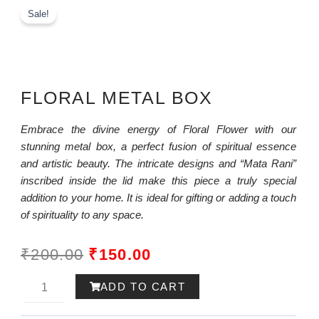
Sale!
FLORAL METAL BOX
Embrace the divine energy of Floral Flower with our
stunning metal box, a perfect fusion of spiritual essence
and artistic beauty. The intricate designs and “Mata Rani”
inscribed inside the lid make this piece a truly special
addition to your home. It is ideal for gifting or adding a touch
of spirituality to any space.
ORIGINAL
CURRENT
₹
200.00
₹
150.00
PRICE
PRICE
Ram-
ADD TO CART
WAS:
IS:
ayana