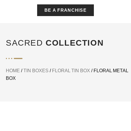
BE A FRANCHISE
SACRED
COLLECTION
HOME
/
TIN BOXES
/
FLORAL TIN BOX
/ FLORAL METAL
BOX