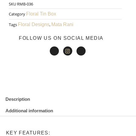
SKU
RMB-036
₹200.00.
₹150.00.
Gift
Category
Floral Tin Box
Box
Tags
Floral Designs
,
Mata Rani
004
FOLLOW US ON SOCIAL MEDIA
quantity
Description
Additional information
KEY FEATURES: