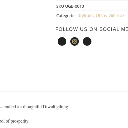
SKU
UGB-0010
₹1,320.00.
Box
Categories
,
dryfruits
Utsav Gift Box
-
FOLLOW US ON SOCIAL M
10
quantity
 crafted for thoughtful Diwali gifting.
ol of prosperity.