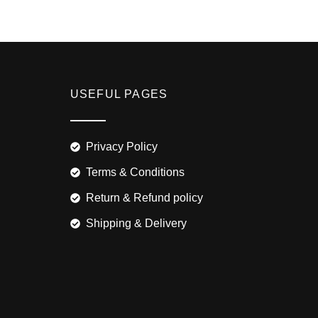
USEFUL PAGES
Privacy Policy
Terms & Conditions
Return & Refund policy
Shipping & Delivery