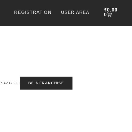
CART
₹
0.00
REGISTRATION
USER AREA
0
BE A FRANCHISE
TSAV GIFT BOX