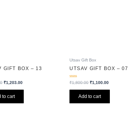
Utsav Gift Box
 GIFT BOX – 13
UTSAV GIFT BOX – 07
Rated
00
₹
1,203.00
₹
1,800.00
₹
1,100.00
0
out
of
 to cart
Add to cart
5