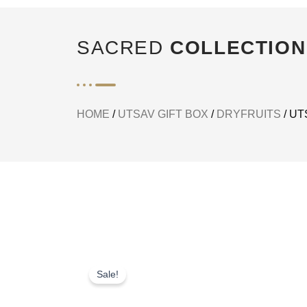
SACRED
COLLECTION
HOME
/
UTSAV GIFT BOX
/
DRYFRUITS
/ UT
Sale!