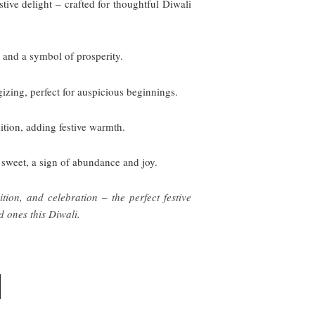
ive delight – crafted for thoughtful Diwali
, and a symbol of prosperity.
izing, perfect for auspicious beginnings.
dition, adding festive warmth.
 sweet, a sign of abundance and joy.
tion, and celebration – the perfect festive
d ones this Diwali.
CURRENT
PRICE
IS: