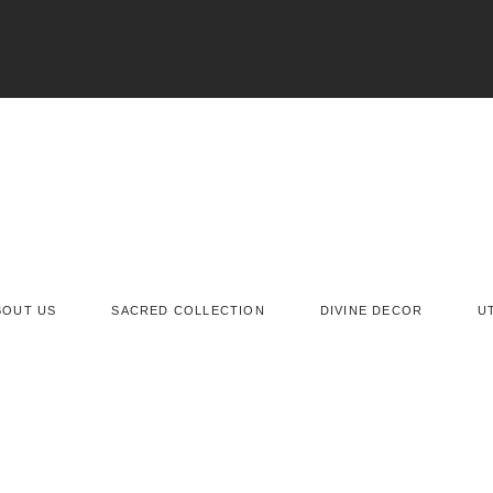
BOUT US
SACRED COLLECTION
DIVINE DECOR
U