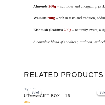
Almonds
200g
– nutritious and energizing, perf
Walnuts
200g
– rich in taste and tradition, addi
Kishmish (Raisins)
200g
– naturally sweet, a s
A complete blend of goodness, tradition, and cele
RELATED PRODUCTS
Original
Current
dryfruits
price
price
Sale!
Sale!
Sal
Sal
was:
is:
UTSAV GIFT BOX – 16
₹1,463.00.
₹1,263.00.