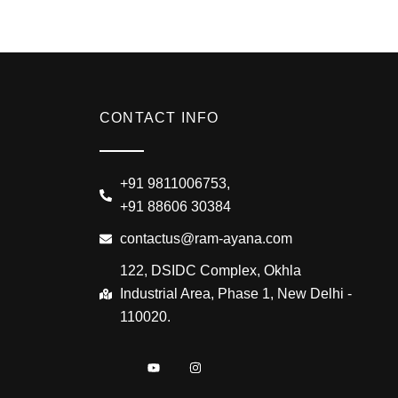
CONTACT INFO
+91 9811006753,
+91 88606 30384
contactus@ram-ayana.com
122, DSIDC Complex, Okhla
Industrial Area, Phase 1, New Delhi -
110020.
I
Y
I
c
o
n
o
u
s
n
t
t