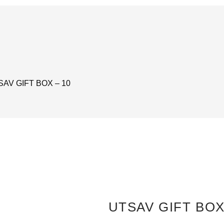
SAV GIFT BOX – 10
UTSAV GIFT BOX