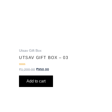
Utsav Gift Box
UTSAV GIFT BOX – 03
Rated
₹
1,200.00
₹
950.00
0
out
of
Add to cart
5