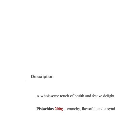
Description
A wholesome touch of health and festive delight –
Pistachios
200g
– crunchy, flavorful, and a symb