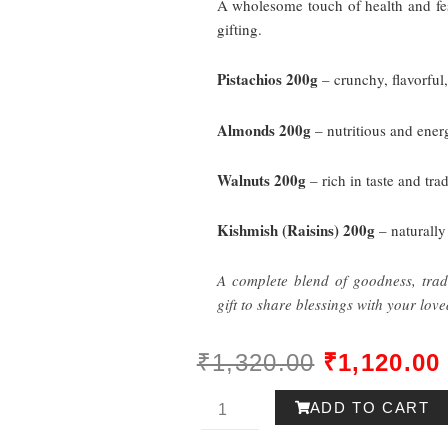
A wholesome touch of health and fest
gifting.
Pistachios
200g
– crunchy, flavorful
Almonds
200g
– nutritious and energ
Walnuts
200g
– rich in taste and tra
Kishmish (Raisins)
200g
– naturally
A complete blend of goodness, tradi
gift to share blessings with your love
ORIGINAL
₹
1,320.00
₹
1,120.00
PRICE
Utsav
ADD TO CART
WAS:
Gift