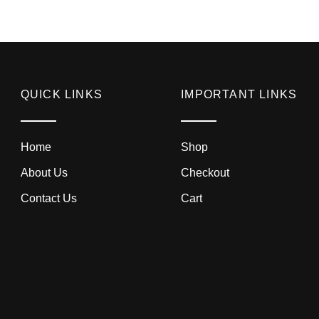
QUICK LINKS
IMPORTANT LINKS
Home
Shop
About Us
Checkout
Contact Us
Cart