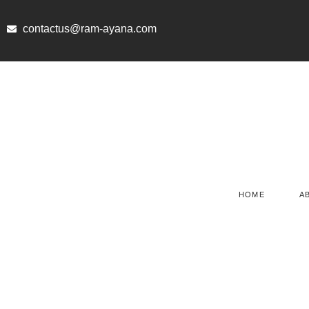
Skip
to
contactus@ram-ayana.com
content
HOME
A