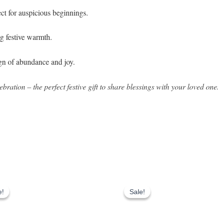
ect for auspicious beginnings.
ng festive warmth.
ign of abundance and joy.
bration – the perfect festive gift to share blessings with your loved one
Original
Current
Original
Current
price
price
price
price
e!
e!
Sale!
Sale!
was:
is:
was:
is:
₹1,403.00.
₹1,203.00.
₹1,800.00.
₹1,100.00.