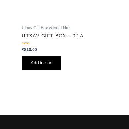
Utsav Gift Box without Nuts
A
UTSAV GIFT BOX – 07 A
Rated
₹
810.00
0
out
of
Add to cart
5