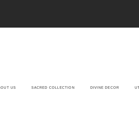
BOUT US
SACRED COLLECTION
DIVINE DECOR
U