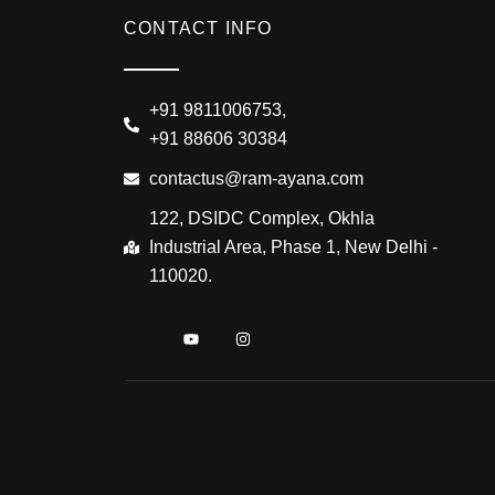
CONTACT INFO
+91 9811006753,
+91 88606 30384
contactus@ram-ayana.com
122, DSIDC Complex, Okhla
Industrial Area, Phase 1, New Delhi -
110020.
I
Y
I
c
o
n
o
u
s
n
t
t
-
u
a
f
b
g
a
e
r
c
a
e
m
b
o
o