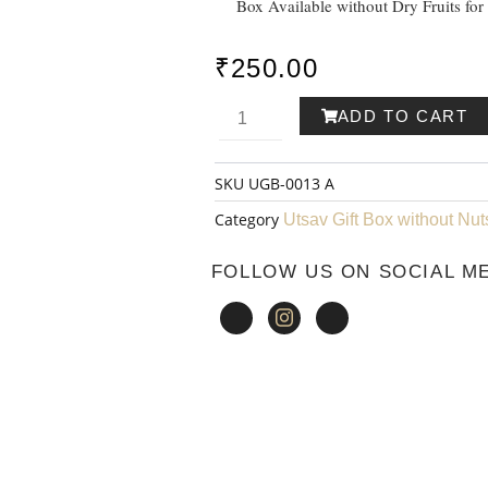
Box Available without Dry Fruits for
₹
250.00
Utsav
ADD TO CART
Gift
SKU
UGB-0013 A
Box
Category
Utsav Gift Box without Nut
-
FOLLOW US ON SOCIAL M
13
A
quantity