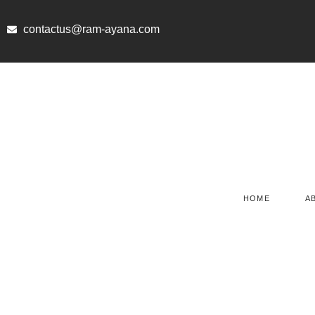
Skip
to
contactus@ram-ayana.com
content
HOME
A