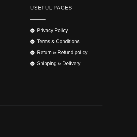
USEFUL PAGES
Privacy Policy
Terms & Conditions
Return & Refund policy
Shipping & Delivery