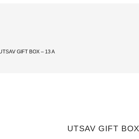
 UTSAV GIFT BOX – 13 A
UTSAV GIFT BOX 