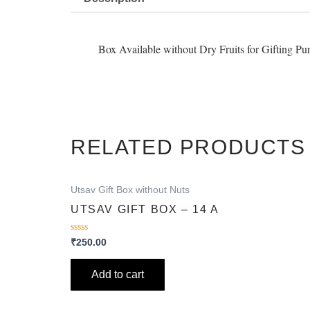
Box Available without Dry Fruits for Gifting Pu
RELATED PRODUCTS
Utsav Gift Box without Nuts
UTSAV GIFT BOX – 14 A
Rated
₹
250.00
0
out
of
Add to cart
5