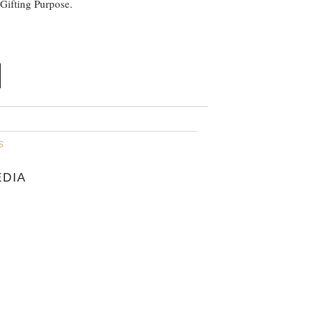
 Gifting Purpose.
s
EDIA