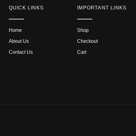
QUICK LINKS
IMPORTANT LINKS
Home
Shop
About Us
Checkout
Contact Us
Cart