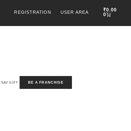
CART
₹
0.00
REGISTRATION
USER AREA
0
BE A FRANCHISE
TSAV GIFT BOX