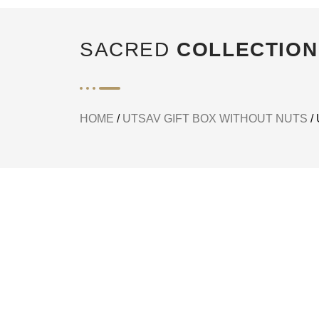
SACRED
COLLECTION
HOME
/
UTSAV GIFT BOX WITHOUT NUTS
/