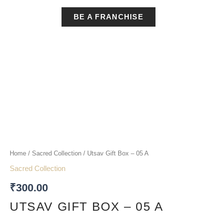
BE A FRANCHISE
Utsav
Gift
Box
-
05
Home
/
Sacred Collection
/ Utsav Gift Box – 05 A
A
Sacred Collection
quantity
₹
300.00
UTSAV GIFT BOX – 05 A