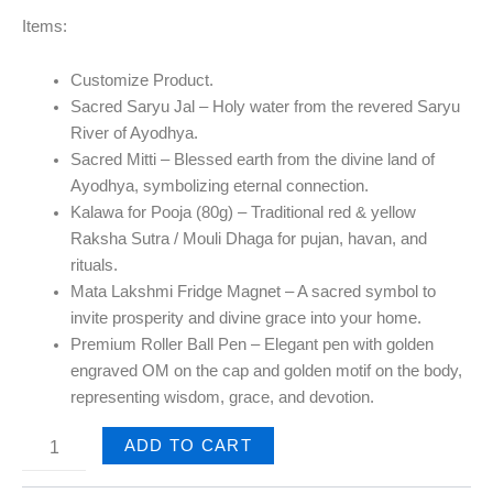
Items:
Customize Product.
Sacred Saryu Jal
– Holy water from the revered Saryu
River of Ayodhya.
Sacred Mitti
– Blessed earth from the divine land of
Ayodhya, symbolizing eternal connection.
Kalawa for Pooja (80g)
– Traditional red & yellow
Raksha Sutra / Mouli Dhaga for pujan, havan, and
rituals.
Mata Lakshmi Fridge Magnet
– A sacred symbol to
invite prosperity and divine grace into your home.
Premium Roller Ball Pen
– Elegant pen with golden
engraved OM on the cap and golden motif on the body,
representing wisdom, grace, and devotion.
ADD TO CART