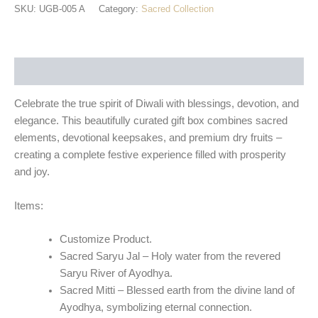
SKU:
UGB-005 A
Category:
Sacred Collection
Description
Celebrate the true spirit of Diwali with blessings, devotion, and
elegance
. This beautifully curated gift box combines sacred
elements, devotional keepsakes, and premium dry fruits –
creating a complete festive experience filled with prosperity
and joy.
Items:
Customize Product.
Sacred Saryu Jal
– Holy water from the revered
Saryu River of Ayodhya.
Sacred Mitti
– Blessed earth from the divine land of
Ayodhya, symbolizing eternal connection.