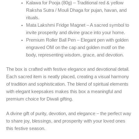
Kalawa for Pooja (80g)
– Traditional red & yellow
Raksha Sutra / Mouli Dhaga for pujan, havan, and
rituals.
Mata Lakshmi Fridge Magnet
– A sacred symbol to
invite prosperity and divine grace into your home.
Premium Roller Ball Pen
– Elegant pen with golden
engraved OM on the cap and golden motif on the
body, representing wisdom, grace, and devotion.
The box is crafted with festive elegance and devotional detail.
Each sacred item is neatly placed, creating a visual harmony
of tradition and sophistication. The blend of spiritual elements
with elegant keepsakes makes this box a meaningful and
premium choice for Diwali gifting.
A divine gift of purity, devotion, and elegance
– the perfect way
to share joy, blessings, and prosperity with your loved ones
this festive season.