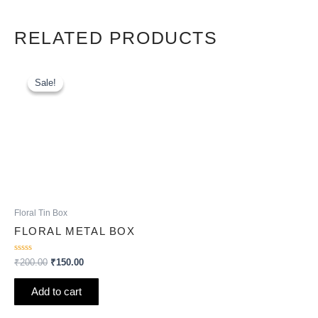
RELATED PRODUCTS
Original
Current
price
price
Sale!
Sale!
was:
is:
₹200.00.
₹150.00.
Floral Tin Box
FLORAL METAL BOX
Rated
₹
200.00
₹
150.00
0
out
of
Add to cart
5