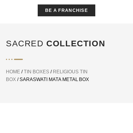
BE A FRANCHISE
SACRED
COLLECTION
HOME
/
TIN BOXES
/
RELIGIOUS TIN
BOX
/ SARASWATI MATA METAL BOX