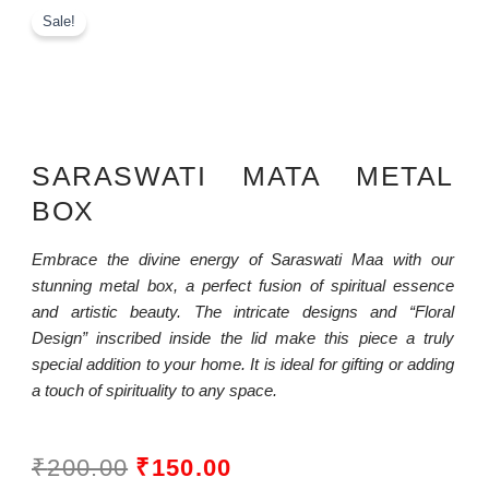
Sale!
SARASWATI MATA METAL
BOX
Embrace the divine energy of Saraswati Maa with our
stunning metal box, a perfect fusion of spiritual essence
and artistic beauty. The intricate designs and “Floral
Design” inscribed inside the lid make this piece a truly
special addition to your home. It is ideal for gifting or adding
a touch of spirituality to any space.
ORIGINAL
CURRENT
₹
200.00
₹
150.00