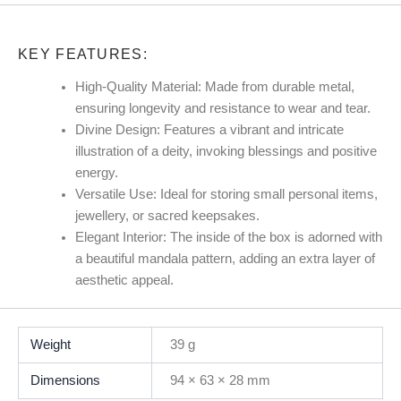
KEY FEATURES:
High-Quality Material:
Made from durable metal,
ensuring longevity and resistance to wear and tear.
Divine Design:
Features a vibrant and intricate
illustration of a deity, invoking blessings and positive
energy.
Versatile Use:
Ideal for storing small personal items,
jewellery, or sacred keepsakes.
Elegant Interior:
The inside of the box is adorned with
a beautiful mandala pattern, adding an extra layer of
aesthetic appeal.
Weight
39 g
Dimensions
94 × 63 × 28 mm