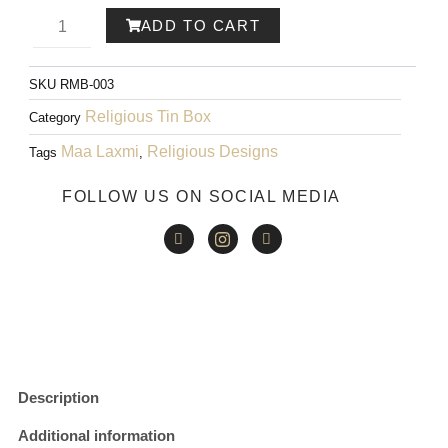
PRICE
PRICE
Ram-
ADD TO CART
WAS:
IS:
ayana
₹200.00.
₹150.00.
SKU
RMB-003
Metal
Religious Tin Box
Category
Box
Maa Laxmi
Religious Designs
Tags
,
001
FOLLOW US ON SOCIAL MEDIA
quantity
Description
Additional information