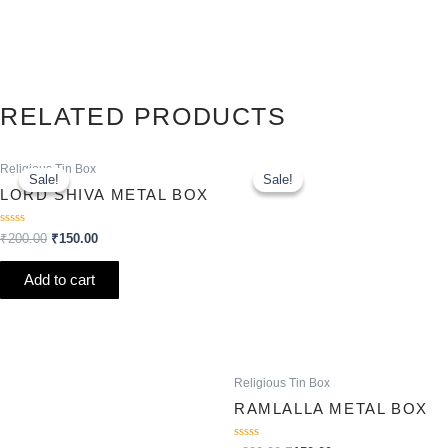
RELATED PRODUCTS
Original
Current
Original
Current
Religious Tin Box
price
price
price
price
Sale!
Sale!
Sale!
Sale!
was:
is:
was:
is:
LORD SHIVA METAL BOX
₹200.00.
₹150.00.
₹200.00.
₹150.00.
Rated
₹
200.00
₹
150.00
0
out
of
Add to cart
5
Religious Tin Box
RAMLALLA METAL BOX