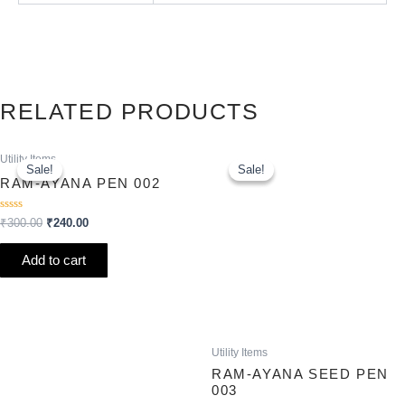
RELATED PRODUCTS
Original
Current
Original
Current
Utility Items
price
price
price
price
Sale!
Sale!
Sale!
Sale!
was:
is:
was:
is:
RAM-AYANA PEN 002
₹300.00.
₹240.00.
₹250.00.
₹200.00.
Rated
₹
300.00
₹
240.00
0
out
of
Add to cart
5
Utility Items
RAM-AYANA SEED PEN
003