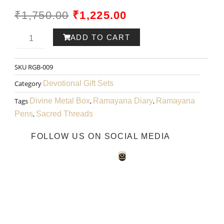
ORIGINAL
CURRENT
₹
1,750.00
₹
1,225.00
PRICE
PRICE
Ram-
ADD TO CART
WAS:
IS:
ayana
SKU
RGB-009
₹1,750.00.
₹1,225.00.
Pen
Category
Devotional Gift Sets
002
Tags
Divine Metal Box
,
Ramayana Diary
,
Ramayana
Pens
,
Sacred Threads
quantity
FOLLOW US ON SOCIAL MEDIA