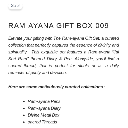
Sale!
RAM-AYANA GIFT BOX 009
Elevate your gifting with The Ram-ayana Gift Set, a curated
collection that perfectly captures the essence of divinity and
spirituality. This exquisite set features a Ram-ayana “Jai
Shri Ram” themed Diary & Pen. Alongside, you’ll find a
sacred thread, that is perfect for rituals or as a daily
reminder of purity and devotion.
Here are some meticulously curated collections :
Ram-ayana Pens
Ram-ayana Diary
Divine Metal Box
sacred Threads