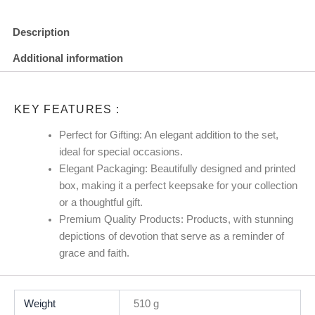
Description
Additional information
KEY FEATURES :
Perfect for Gifting: An elegant addition to the set,
ideal for special occasions.
Elegant Packaging: Beautifully designed and printed
box, making it a perfect keepsake for your collection
or a thoughtful gift.
Premium Quality Products: Products, with stunning
depictions of devotion that serve as a reminder of
grace and faith.
Weight
510 g