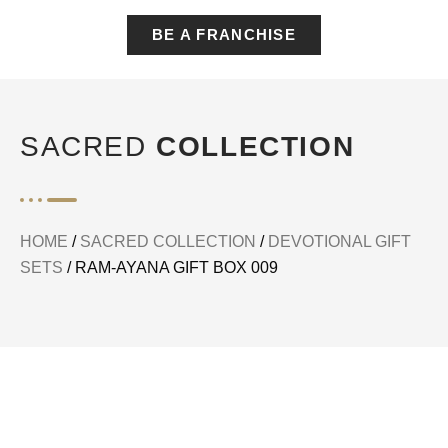
BE A FRANCHISE
SACRED
COLLECTION
HOME
/
SACRED COLLECTION
/
DEVOTIONAL GIFT
SETS
/ RAM-AYANA GIFT BOX 009