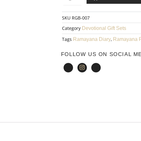
WAS:
ayana
SKU
RGB-007
₹1,750.00.
Pen
Category
Devotional Gift Sets
002
Tags
,
Ramayana Diary
Ramayana 
quantity
FOLLOW US ON SOCIAL M