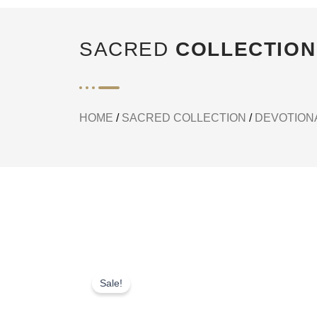
SACRED
COLLECTION
HOME
/
SACRED COLLECTION
/
DEVOTIONA
Sale!