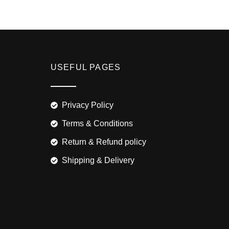
USEFUL PAGES
Privacy Policy
Terms & Conditions
Return & Refund policy
Shipping & Delivery