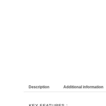
Description
Additional information
KEY FEATURES :