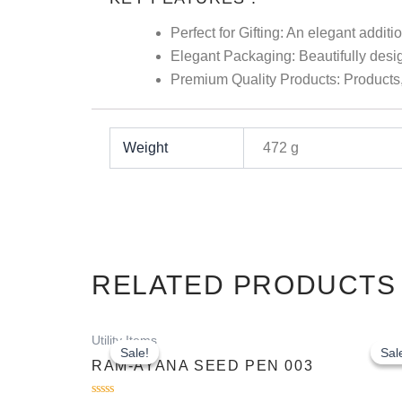
Perfect for Gifting: An elegant additio
Elegant Packaging: Beautifully design
Premium Quality Products: Products, 
Weight
472 g
RELATED PRODUCTS
Original
Current
Utility Items
price
price
Sale!
Sale!
Sal
Sal
was:
is:
RAM-AYANA SEED PEN 003
₹250.00.
₹200.00.