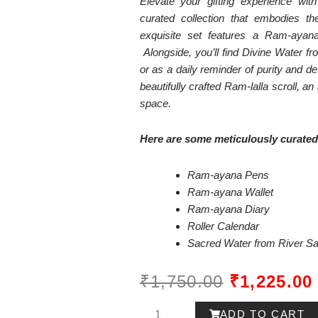
Elevate your gifting experience wi
curated collection that embodies the
exquisite set features a Ram-aya
Alongside, you’ll find Divine Water fr
or as a daily reminder of purity and de
beautifully crafted Ram-lalla scroll, a
space.
Here are some meticulously curated 
Ram-ayana Pens
Ram-ayana Wallet
Ram-ayana Diary
Roller Calendar
Sacred Water from River S
ORIGINAL
₹
1,750.00
₹
1,225.00
PRICE
Ram-
ADD TO CART