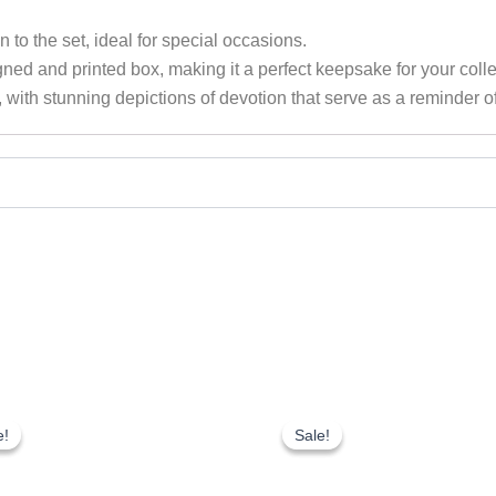
n to the set, ideal for special occasions.
ed and printed box, making it a perfect keepsake for your collect
with stunning depictions of devotion that serve as a reminder of
Original
Current
Original
Current
price
price
price
price
e!
e!
Sale!
Sale!
was:
is:
was:
is:
₹1,750.00.
₹1,225.00.
₹1,750.00.
₹1,225.00.