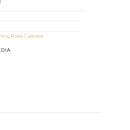
IS:
₹1,225.00.
,
Pens
Roller Calendar
EDIA