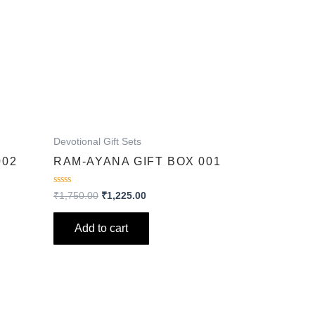
Devotional Gift Sets
002
RAM-AYANA GIFT BOX 001
Rated
₹
1,750.00
₹
1,225.00
0
out
of
Add to cart
5