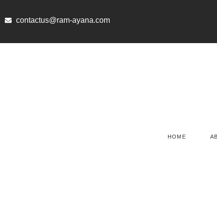
Skip
to
contactus@ram-ayana.com
content
HOME
A