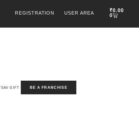
CART
₹
0.00
REGISTRATION
USER AREA
0
BE A FRANCHISE
TSAV GIFT BOX