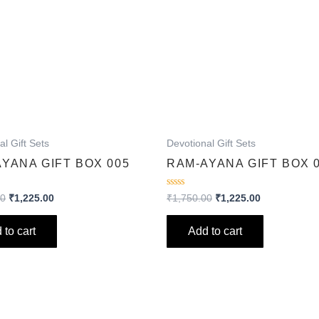
al Gift Sets
Devotional Gift Sets
YANA GIFT BOX 005
RAM-AYANA GIFT BOX 
Rated
00
₹
1,225.00
₹
1,750.00
₹
1,225.00
0
out
of
 to cart
Add to cart
5