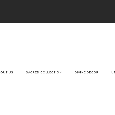
BOUT US
SACRED COLLECTION
DIVINE DECOR
U