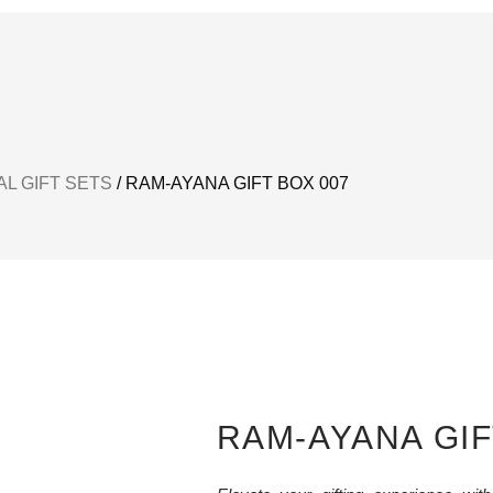
L GIFT SETS
/ RAM-AYANA GIFT BOX 007
RAM-AYANA GIF