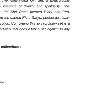
th The Ram-ayana Gift Set, a meticulously
 essence of divinity and spirituality. This
na “Jai Shri Ram” themed Diary and Pen.
om the sacred River Saryu, perfect for rituals
votion. Completing this extraordinary set is a
n artwork that adds a touch of elegance to any
collections :
aryu
CURRENT
PRICE