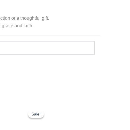
ion or a thoughtful gift.
 grace and faith.
Original
Current
price
price
Sale!
Sale!
was:
is:
₹1,750.00.
₹1,225.00.