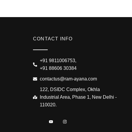
CONTACT INFO
+91 9811006753,
+91 88606 30384
contactus@ram-ayana.com
122, DSIDC Complex, Okhla
Industrial Area, Phase 1, New Delhi -
110020.
I
Y
I
c
o
n
o
u
s
n
t
t