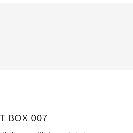
T BOX 007