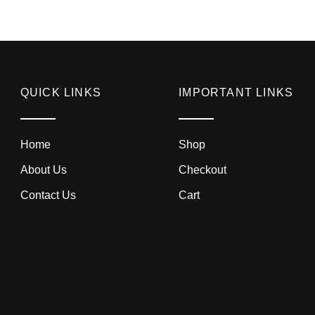
QUICK LINKS
IMPORTANT LINKS
Home
Shop
About Us
Checkout
Contact Us
Cart