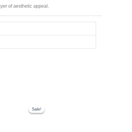
yer of aesthetic appeal.
Original
Current
price
price
Sale!
Sale!
was:
is:
₹200.00.
₹150.00.