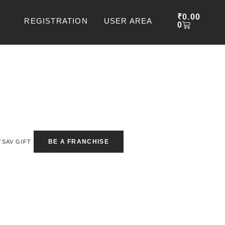
CART
₹
0.00
REGISTRATION
USER AREA
0
BE A FRANCHISE
TSAV GIFT BOX