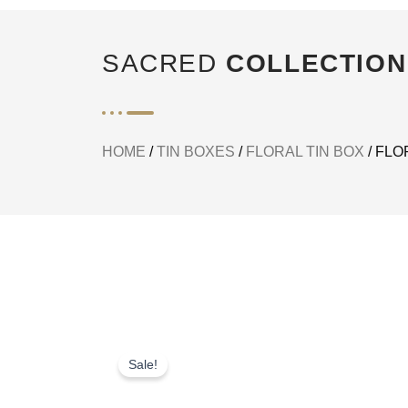
SACRED
COLLECTION
HOME
/
TIN BOXES
/
FLORAL TIN BOX
/ FLO
Sale!