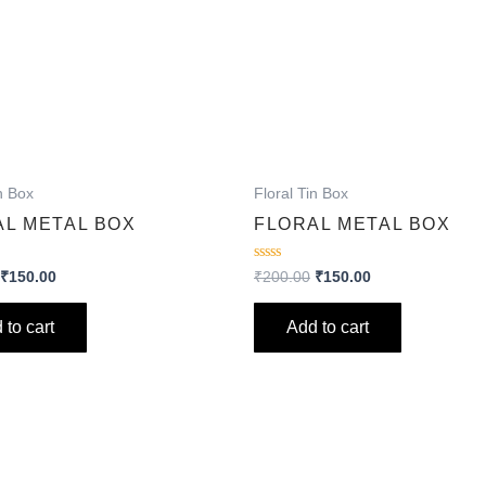
n Box
Floral Tin Box
AL METAL BOX
FLORAL METAL BOX
Rated
₹
150.00
₹
200.00
₹
150.00
0
out
of
 to cart
Add to cart
5