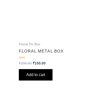
Floral Tin Box
FLORAL METAL BOX
Rated
₹
200.00
₹
150.00
0
out
of
Add to cart
5