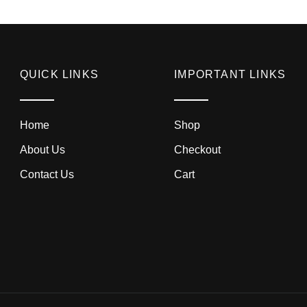
QUICK LINKS
IMPORTANT LINKS
Home
Shop
About Us
Checkout
Contact Us
Cart