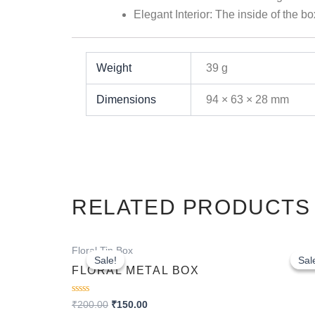
Elegant Interior:
The inside of the bo
Weight
39 g
Dimensions
94 × 63 × 28 mm
RELATED PRODUCTS
Original
Current
Floral Tin Box
price
price
Sale!
Sale!
Sal
Sal
was:
is:
FLORAL METAL BOX
₹200.00.
₹150.00.
Rated
₹
200.00
₹
150.00
0