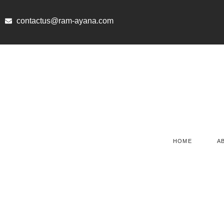
Skip
to
contactus@ram-ayana.com
content
HOME
A