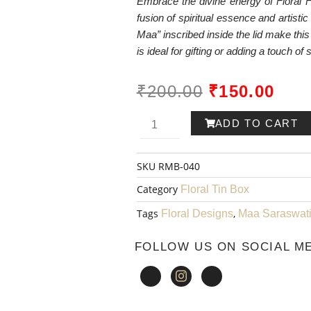
Embrace the divine energy of Floral F
fusion of spiritual essence and artisti
Maa” inscribed inside the lid make this 
is ideal for gifting or adding a touch of 
ORIGINAL
CUR
₹
200.00
₹
150.00
PRICE
PRI
Ram-
ADD TO CART
WAS:
IS:
ayana
SKU
RMB-040
₹200.00.
₹150
Metal
Category
Floral Tin Box
Box
Tags
,
Floral Designs
Maa Saraswat
001
FOLLOW US ON SOCIAL M
quantity