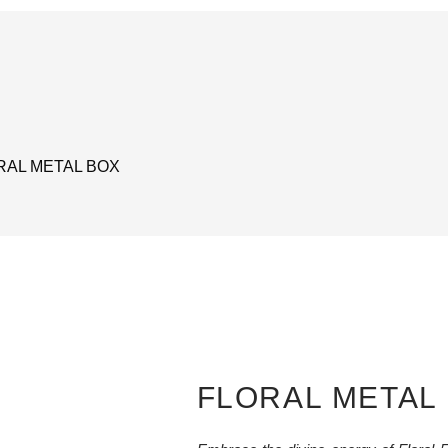
RAL METAL BOX
FLORAL METAL