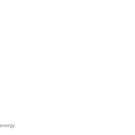
 energy.