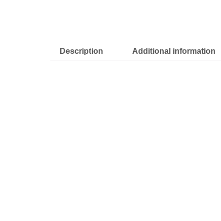
Description
Additional information