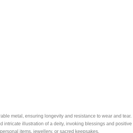
ble metal, ensuring longevity and resistance to wear and tear.
 intricate illustration of a deity, invoking blessings and positive
l personal items, jewellery, or sacred keepsakes.