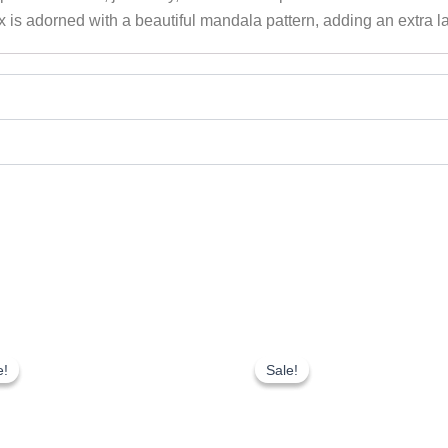
x is adorned with a beautiful mandala pattern, adding an extra la
Original
Current
Original
Current
price
price
price
price
e!
e!
Sale!
Sale!
was:
is:
was:
is:
₹200.00.
₹150.00.
₹200.00.
₹150.00.