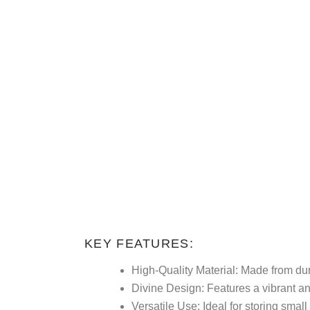
KEY FEATURES:
High-Quality Material:
Made from dura
Divine Design:
Features a vibrant and
Versatile Use:
Ideal for storing smal