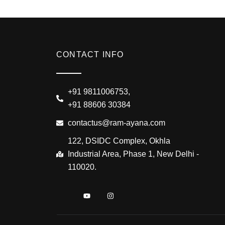
CONTACT INFO
+91 9811006753,
+91 88606 30384
contactus@ram-ayana.com
122, DSIDC Complex, Okhla
Industrial Area, Phase 1, New Delhi -
110020.
I
Y
I
c
o
n
o
u
s
n
t
t
-
u
a
f
b
g