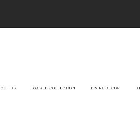
BOUT US
SACRED COLLECTION
DIVINE DECOR
U