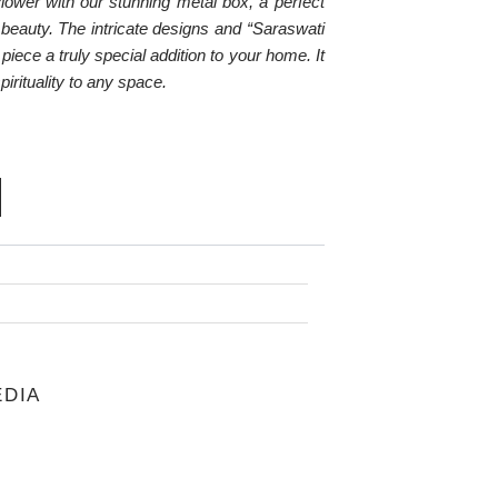
lower with our stunning metal box, a perfect
c beauty. The intricate designs and “Saraswati
piece a truly special addition to your home. It
spirituality to any space.
RENT
CE
.00.
i
EDIA