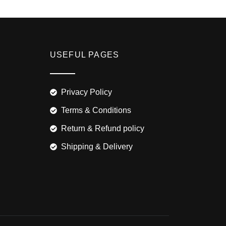
USEFUL PAGES
Privacy Policy
Terms & Conditions
Return & Refund policy
Shipping & Delivery