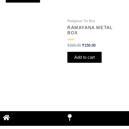
Religious Tin Box
RAMAYANA METAL
BOX
Rated
₹
200.00
₹
150.00
0
out
of
Add to cart
5