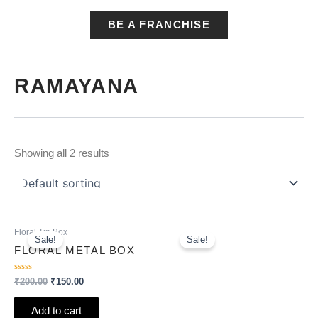
BE A FRANCHISE
RAMAYANA
Showing all 2 results
Original
Current
Original
Current
Floral Tin Box
price
price
price
price
Sale!
Sale!
was:
is:
was:
is:
FLORAL METAL BOX
₹200.00.
₹150.00.
₹200.00.
₹150.00.
Rated
₹
200.00
₹
150.00
0
out
of
Add to cart
5